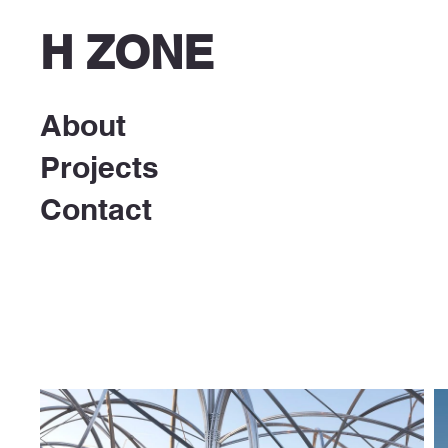
H ZONE
About
Projects
Contact