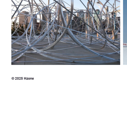
© 2025 Hzone